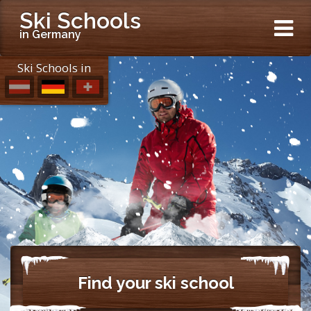
Ski Schools
in Germany
Ski Schools in
Find your ski school