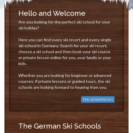
Hello and Welcome
Are you looking for the perfect ski school for your
ski holiday?
Here you can find every ski resort and every single
ski school in Germany. Search for your ski resort,
choose a ski school and then book your ski course
or private lesson online for you, your family or your
kids.
Whether you are looking for beginner or advanced
courses, if private lessons or guided tours, the ski
schools are looking forward to hearing from you.
THE ADVANTAGES
The German Ski Schools