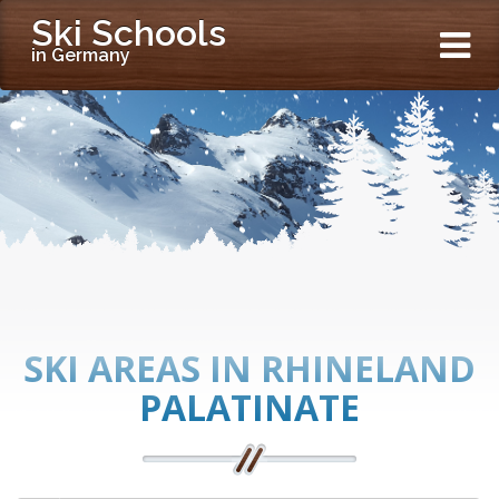
Ski Schools
in Germany
SKI AREAS IN RHINELAND
PALATINATE