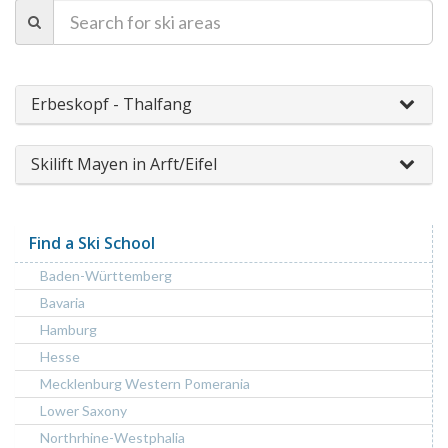
Erbeskopf - Thalfang
Skilift Mayen in Arft/Eifel
Find a Ski School
Baden-Württemberg
Bavaria
Hamburg
Hesse
Mecklenburg Western Pomerania
Lower Saxony
Northrhine-Westphalia