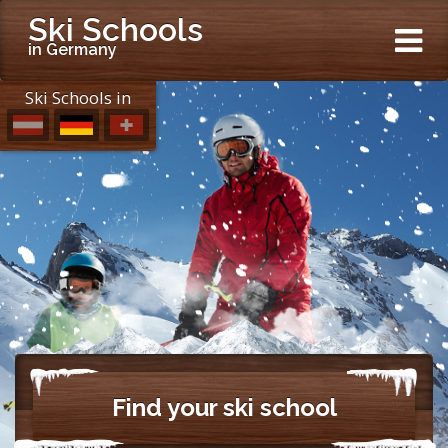
Ski Schools
in Germany
Ski Schools in
Find your ski school