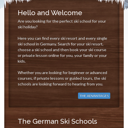
Hello and Welcome
Are you looking for the perfect ski school for your
ski holiday?
Here you can find every ski resort and every single
ski school in Germany. Search for your ski resort,
choose a ski school and then book your ski course
or private lesson online for you, your family or your
kids.
Whether you are looking for beginner or advanced
courses, if private lessons or guided tours, the ski
schools are looking forward to hearing from you.
THE ADVANTAGES
The German Ski Schools